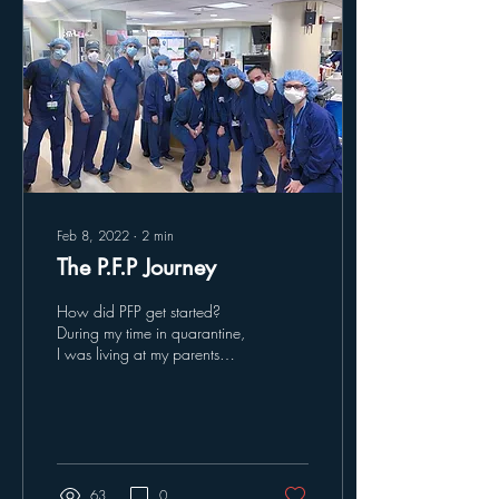
Feb 8, 2022
∙
2
min
The P.F.P Journey
How did PFP get started?
During my time in quarantine,
I was living at my parents
house in Connecticut tye-
dying anything I could get
my...
63
0