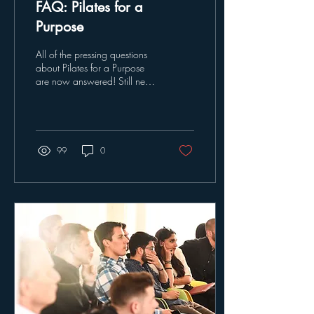
FAQ: Pilates for a
Purpose
All of the pressing questions
about Pilates for a Purpose
are now answered! Still need
more information about our
classes and efforts?...
99
0