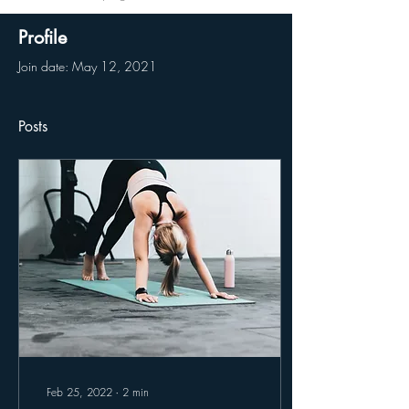
Profile
Join date: May 12, 2021
Posts
Feb 25, 2022
∙
2
min