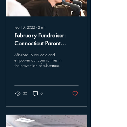
Feb 10, 2022
∙
2
min
February Fundraiser:
Connecticut Parent
Connection
Mission: To educate and
empower our communities in
the prevention of substance
abuse and to embrace the
families affected by this
crisis...
30
0